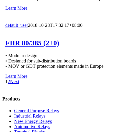
Learn More
default_user
2018-10-28T17:32:17+08:00
FIIR 80/385 (2+0)
• Modular design
• Designed for sub-distribution boards
• MOV or GDT protection elements made in Europe
Learn More
1
2
Next
Products
General Purpose Relays
Industrial Relays
New Energy Relays
Automotive Relays
Terminal Blocks