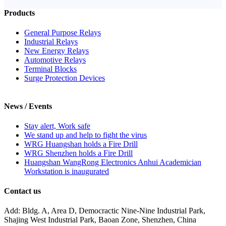
Products
General Purpose Relays
Industrial Relays
New Energy Relays
Automotive Relays
Terminal Blocks
Surge Protection Devices
News / Events
Stay alert, Work safe
We stand up and help to fight the virus
WRG Huangshan holds a Fire Drill
WRG Shenzhen holds a Fire Drill
Huangshan WangRong Electronics Anhui Academician
Workstation is inaugurated
Contact us
Add: Bldg. A, Area D, Democractic Nine-Nine Industrial Park,
Shajing West Industrial Park, Baoan Zone, Shenzhen, China