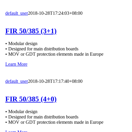
default_user
2018-10-28T17:24:03+08:00
FIR 50/385 (3+1)
• Modular design
• Designed for main distribution boards
• MOV or GDT protection elements made in Europe
Learn More
default_user
2018-10-28T17:17:40+08:00
FIR 50/385 (4+0)
• Modular design
• Designed for main distribution boards
• MOV or GDT protection elements made in Europe