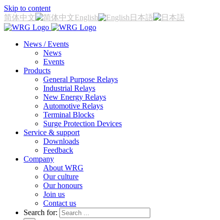
Skip to content
简体中文
English
日本語
News / Events
News
Events
Products
General Purpose Relays
Industrial Relays
New Energy Relays
Automotive Relays
Terminal Blocks
Surge Protection Devices
Service & support
Downloads
Feedback
Company
About WRG
Our culture
Our honours
Join us
Contact us
Search for: