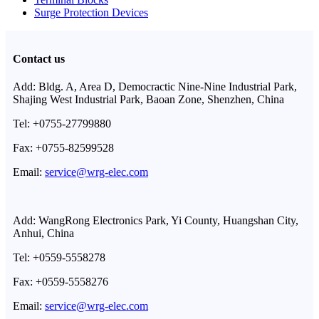
Surge Protection Devices
Contact us
Add: Bldg. A, Area D, Democractic Nine-Nine Industrial Park,
Shajing West Industrial Park, Baoan Zone, Shenzhen, China
Tel: +0755-27799880
Fax: +0755-82599528
Email:
service@wrg-elec.com
Add: WangRong Electronics Park, Yi County, Huangshan City,
Anhui, China
Tel: +0559-5558278
Fax: +0559-5558276
Email:
service@wrg-elec.com