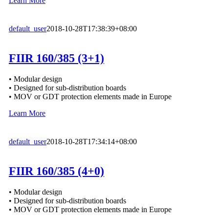
Learn More
default_user
2018-10-28T17:38:39+08:00
FIIR 160/385 (3+1)
• Modular design
• Designed for sub-distribution boards
• MOV or GDT protection elements made in Europe
Learn More
default_user
2018-10-28T17:34:14+08:00
FIIR 160/385 (4+0)
• Modular design
• Designed for sub-distribution boards
• MOV or GDT protection elements made in Europe