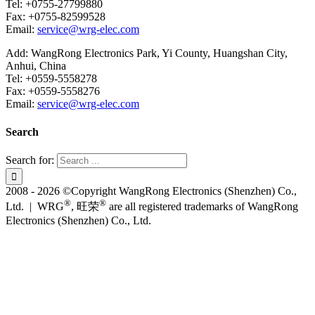
Tel: +0755-27799880
Fax: +0755-82599528
Email:
service@wrg-elec.com
Add: WangRong Electronics Park, Yi County, Huangshan City,
Anhui, China
Tel: +0559-5558278
Fax: +0559-5558276
Email:
service@wrg-elec.com
Search
Search for:
2008 - 2026 ©Copyright WangRong Electronics (Shenzhen) Co.,
®
®
Ltd. | WRG
, 旺荣
are all registered trademarks of WangRong
Electronics (Shenzhen) Co., Ltd.