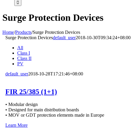
Surge Protection Devices
Home
/
Products
/
Surge Protection Devices
Surge Protection Devices
default_user
2018-10-30T09:34:24+08:00
All
Class I
Class II
PV
default_user
2018-10-28T17:21:46+08:00
FIR 25/385 (1+1)
• Modular design
• Designed for main distribution boards
• MOV or GDT protection elements made in Europe
Learn More