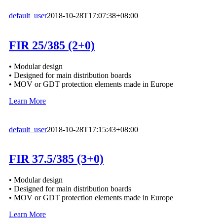
default_user
2018-10-28T17:07:38+08:00
FIR 25/385 (2+0)
• Modular design
• Designed for main distribution boards
• MOV or GDT protection elements made in Europe
Learn More
default_user
2018-10-28T17:15:43+08:00
FIR 37.5/385 (3+0)
• Modular design
• Designed for main distribution boards
• MOV or GDT protection elements made in Europe
Learn More