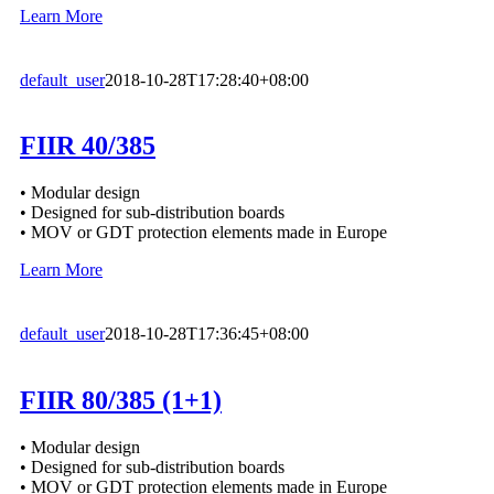
Learn More
default_user
2018-10-28T17:28:40+08:00
FIIR 40/385
• Modular design
• Designed for sub-distribution boards
• MOV or GDT protection elements made in Europe
Learn More
default_user
2018-10-28T17:36:45+08:00
FIIR 80/385 (1+1)
• Modular design
• Designed for sub-distribution boards
• MOV or GDT protection elements made in Europe