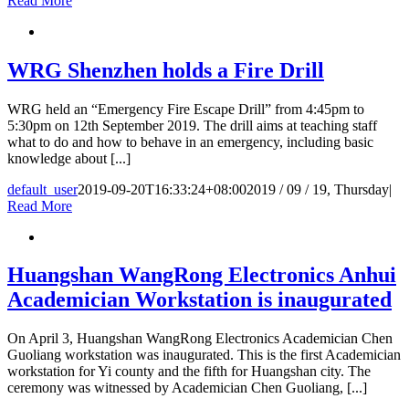
Read More
WRG Shenzhen holds a Fire Drill
WRG held an “Emergency Fire Escape Drill” from 4:45pm to
5:30pm on 12th September 2019. The drill aims at teaching staff
what to do and how to behave in an emergency, including basic
knowledge about [...]
default_user
2019-09-20T16:33:24+08:00
2019 / 09 / 19, Thursday
|
Read More
Huangshan WangRong Electronics Anhui
Academician Workstation is inaugurated
On April 3, Huangshan WangRong Electronics Academician Chen
Guoliang workstation was inaugurated. This is the first Academician
workstation for Yi county and the fifth for Huangshan city. The
ceremony was witnessed by Academician Chen Guoliang, [...]