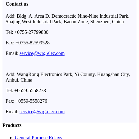
Contact us
Add: Bldg. A, Area D, Democractic Nine-Nine Industrial Park,
Shajing West Industrial Park, Baoan Zone, Shenzhen, China
Tel: +0755-27799880
Fax: +0755-82599528
Email:
service@wrg-elec.com
Add: WangRong Electronics Park, Yi County, Huangshan City,
Anhui, China
Tel: +0559-5558278
Fax: +0559-5558276
Email:
service@wrg-elec.com
Products
General Purpose Relays