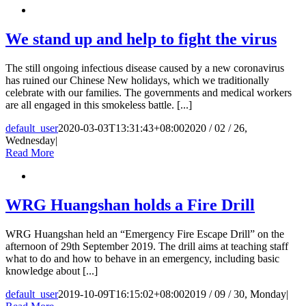
We stand up and help to fight the virus
The still ongoing infectious disease caused by a new coronavirus
has ruined our Chinese New holidays, which we traditionally
celebrate with our families. The governments and medical workers
are all engaged in this smokeless battle. [...]
default_user
2020-03-03T13:31:43+08:00
2020 / 02 / 26,
Wednesday
|
Read More
WRG Huangshan holds a Fire Drill
WRG Huangshan held an “Emergency Fire Escape Drill” on the
afternoon of 29th September 2019. The drill aims at teaching staff
what to do and how to behave in an emergency, including basic
knowledge about [...]
default_user
2019-10-09T16:15:02+08:00
2019 / 09 / 30, Monday
|