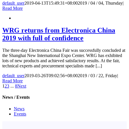
default_user
2019-04-13T15:49:31+08:00
2019 / 04 / 04, Thursday
|
Read More
WRG returns from Electronica China
2019 with full of confidence
The three-day Electronica China Fair was successfully concluded at
the Shanghai New International Expo Center. WRG has exhibited
lots of new products and achieved satisfactory results. At the fair,
technical experts and procurement specialists made [...]
default_user
2019-03-26T09:02:56+08:00
2019 / 03 / 22, Friday
|
Read More
1
2
3
...
8
Next
News / Events
News
Events