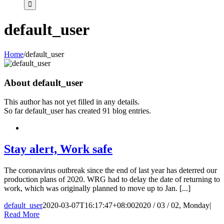
default_user
Home
/
default_user
About
default_user
This author has not yet filled in any details.
So far default_user has created 91 blog entries.
Stay alert, Work safe
The coronavirus outbreak since the end of last year has deterred our
production plans of 2020. WRG had to delay the date of returning to
work, which was originally planned to move up to Jan. [...]
default_user
2020-03-07T16:17:47+08:00
2020 / 03 / 02, Monday
|
Read More