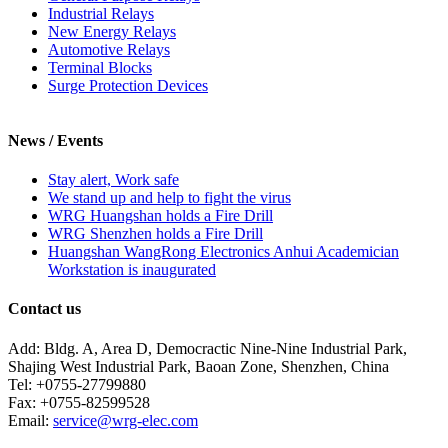
Industrial Relays
New Energy Relays
Automotive Relays
Terminal Blocks
Surge Protection Devices
News / Events
Stay alert, Work safe
We stand up and help to fight the virus
WRG Huangshan holds a Fire Drill
WRG Shenzhen holds a Fire Drill
Huangshan WangRong Electronics Anhui Academician
Workstation is inaugurated
Contact us
Add: Bldg. A, Area D, Democractic Nine-Nine Industrial Park,
Shajing West Industrial Park, Baoan Zone, Shenzhen, China
Tel: +0755-27799880
Fax: +0755-82599528
Email:
service@wrg-elec.com