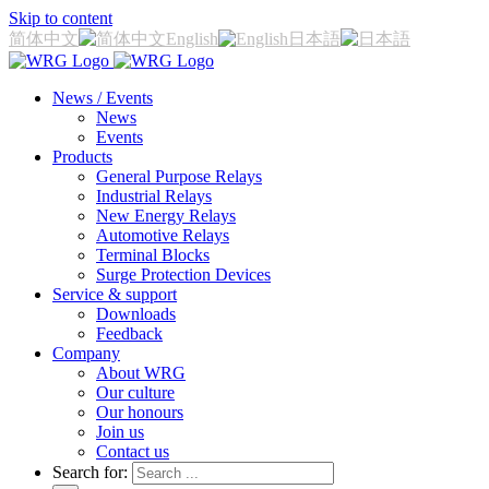
Skip to content
简体中文
English
日本語
News / Events
News
Events
Products
General Purpose Relays
Industrial Relays
New Energy Relays
Automotive Relays
Terminal Blocks
Surge Protection Devices
Service & support
Downloads
Feedback
Company
About WRG
Our culture
Our honours
Join us
Contact us
Search for: