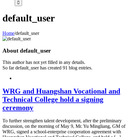
default_user
Home
/
default_user
About
default_user
This author has not yet filled in any details.
So far default_user has created 91 blog entries.
WRG and Huangshan Vocational and
Technical College hold a signing
ceremony
To further strengthen talent development, after the preliminary
discussion, on the morning of May 9, Mr. Yu Mingliang, GM of
WRG, signed a school-enterprise cooperation agreement with