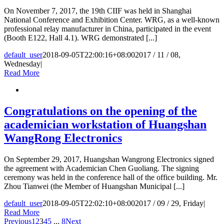
On November 7, 2017, the 19th CIIF was held in Shanghai
National Conference and Exhibition Center. WRG, as a well-known
professional relay manufacturer in China, participated in the event
(Booth E122, Hall 4.1). WRG demonstrated [...]
default_user
2018-09-05T22:00:16+08:00
2017 / 11 / 08,
Wednesday
|
Read More
Congratulations on the opening of the
academician workstation of Huangshan
WangRong Electronics
On September 29, 2017, Huangshan Wangrong Electronics signed
the agreement with Academician Chen Guoliang. The signing
ceremony was held in the conference hall of the office building. Mr.
Zhou Tianwei (the Member of Huangshan Municipal [...]
default_user
2018-09-05T22:02:10+08:00
2017 / 09 / 29, Friday
|
Read More
Previous
1
2
3
4
5
...
8
Next