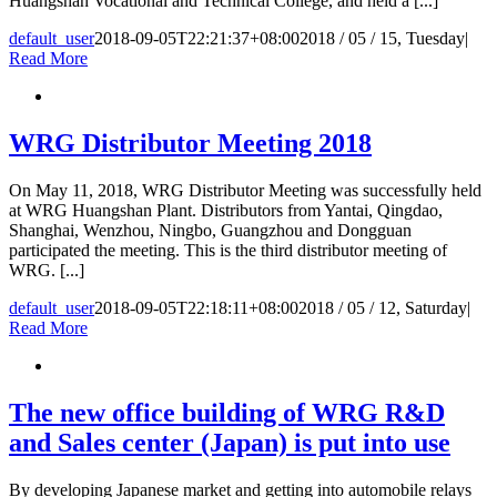
Huangshan Vocational and Technical College, and held a [...]
default_user
2018-09-05T22:21:37+08:00
2018 / 05 / 15, Tuesday
|
Read More
WRG Distributor Meeting 2018
On May 11, 2018, WRG Distributor Meeting was successfully held
at WRG Huangshan Plant. Distributors from Yantai, Qingdao,
Shanghai, Wenzhou, Ningbo, Guangzhou and Dongguan
participated the meeting. This is the third distributor meeting of
WRG. [...]
default_user
2018-09-05T22:18:11+08:00
2018 / 05 / 12, Saturday
|
Read More
The new office building of WRG R&D
and Sales center (Japan) is put into use
By developing Japanese market and getting into automobile relays