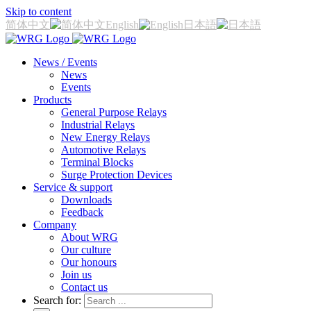
Skip to content
简体中文
English
日本語
News / Events
News
Events
Products
General Purpose Relays
Industrial Relays
New Energy Relays
Automotive Relays
Terminal Blocks
Surge Protection Devices
Service & support
Downloads
Feedback
Company
About WRG
Our culture
Our honours
Join us
Contact us
Search for: