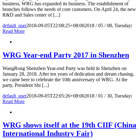
business, WRG has expanded its business. The establishment of
branches follows the needs of core customers. On April 24, the new
R&D and Sales center of [...]
default_user
2018-09-05T22:08:25+08:00
2018 / 05 / 08, Tuesday
|
Read More
WRG Year-end Party 2017 in Shenzhen
WangRong Shenzhen Year-end Party was held in Shenzhen on
January 28, 2018. After ten years of dedication and dream chasing,
we came here to celebrate the 10th anniversary of WRG. At the
party, President Shi [...]
default_user
2018-09-05T22:05:26+08:00
2018 / 01 / 30, Tuesday
|
Read More
WRG shows itself at the 19th CIIF (China
International Industry Fair)