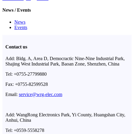
News / Events
News
Events
Contact us
Add: Bldg. A, Area D, Democractic Nine-Nine Industrial Park,
Shajing West Industrial Park, Baoan Zone, Shenzhen, China
Tel: +0755-27799880
Fax: +0755-82599528
Email:
service@wrg-elec.com
Add: WangRong Electronics Park, Yi County, Huangshan City,
Anhui, China
Tel: +0559-5558278