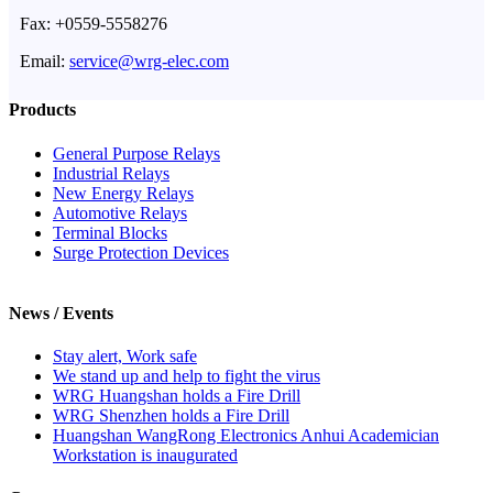
Fax: +0559-5558276
Email:
service@wrg-elec.com
Products
General Purpose Relays
Industrial Relays
New Energy Relays
Automotive Relays
Terminal Blocks
Surge Protection Devices
News / Events
Stay alert, Work safe
We stand up and help to fight the virus
WRG Huangshan holds a Fire Drill
WRG Shenzhen holds a Fire Drill
Huangshan WangRong Electronics Anhui Academician
Workstation is inaugurated